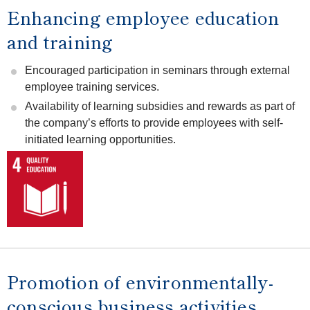
Enhancing employee education
and training
Encouraged participation in seminars through external
employee training services.
Availability of learning subsidies and rewards as part of
the company’s efforts to provide employees with self-
initiated learning opportunities.
Promotion of environmentally-
conscious business activities