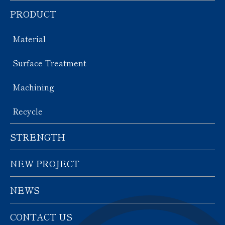
PRODUCT
Material
Surface Treatment
Machining
Recycle
STRENGTH
NEW PROJECT
NEWS
CONTACT US