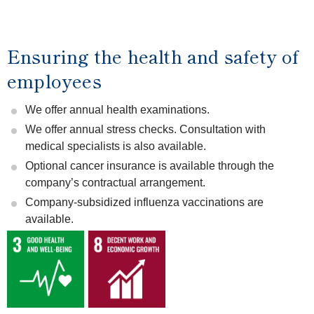
Ensuring the health and safety of
employees
We offer annual health examinations.
We offer annual stress checks. Consultation with
medical specialists is also available.
Optional cancer insurance is available through the
company’s contractual arrangement.
Company-subsidized influenza vaccinations are
available.