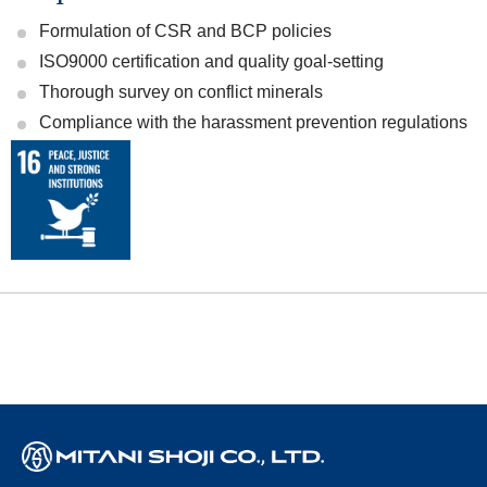
Formulation of CSR and BCP policies
ISO9000 certification and quality goal-setting
Thorough survey on conflict minerals
Compliance with the harassment prevention regulations