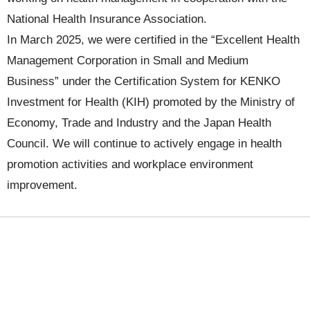
National Health Insurance Association.
In March 2025, we were certified in the “Excellent Health
Management Corporation in Small and Medium
Business” under the Certification System for KENKO
Investment for Health (KIH) promoted by the Ministry of
Economy, Trade and Industry and the Japan Health
Council. We will continue to actively engage in health
promotion activities and workplace environment
improvement.