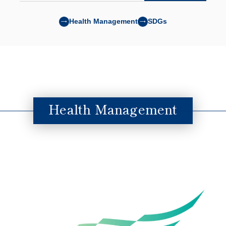
Health Management
SDGs
Health Management