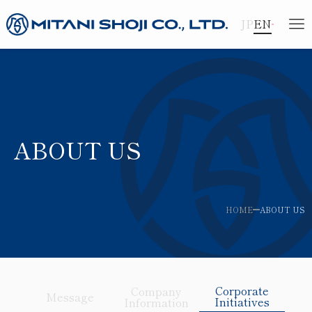
JP
EN
ABOUT US
HOME
ABOUT US
Corporate
Company
Message
Initiatives
Information