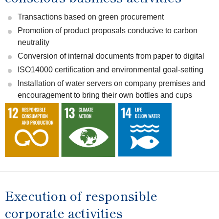
Transactions based on green procurement
Promotion of product proposals conducive to carbon
neutrality
Conversion of internal documents from paper to digital
ISO14000 certification and environmental goal-setting
Installation of water servers on company premises and
encouragement to bring their own bottles and cups
Execution of responsible
corporate activities