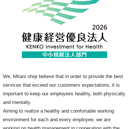
We, Mitani shoji believe that in order to provide the best
services that exceed our customers expectations, it is
important to keep our employees healthy, both physically
and mentally.
Aiming to realize a healthy and comfortable working
environment for each and every employee, we are
working on health management in cooperation with the