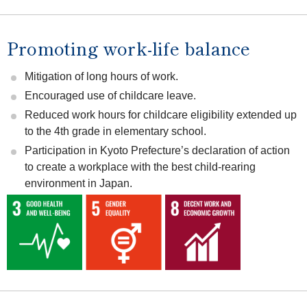
Promoting work-life balance
Mitigation of long hours of work.
Encouraged use of childcare leave.
Reduced work hours for childcare eligibility extended up
to the 4th grade in elementary school.
Participation in Kyoto Prefecture’s declaration of action
to create a workplace with the best child-rearing
environment in Japan.