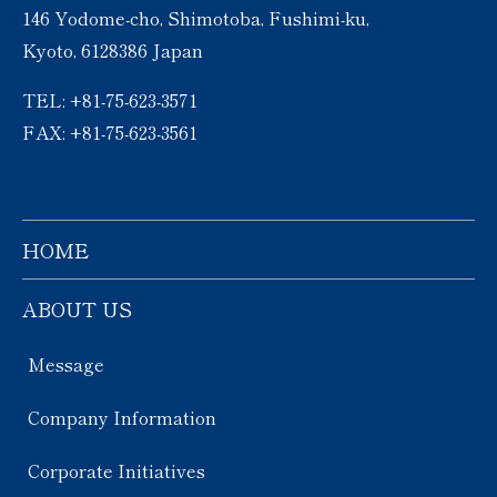
146 Yodome-cho, Shimotoba, Fushimi-ku,
Kyoto, 6128386 Japan
TEL: +81-75-623-3571
FAX: +81-75-623-3561
HOME
ABOUT US
Message
Company Information
Corporate Initiatives