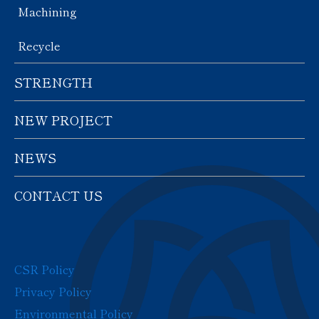
Machining
Recycle
STRENGTH
NEW PROJECT
NEWS
CONTACT US
CSR Policy
Privacy Policy
Environmental Policy