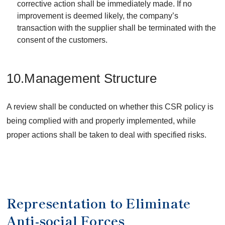
corrective action shall be immediately made. If no
improvement is deemed likely, the company’s
transaction with the supplier shall be terminated with the
consent of the customers.
10.Management Structure
A review shall be conducted on whether this CSR policy is
being complied with and properly implemented, while
proper actions shall be taken to deal with specified risks.
Representation to Eliminate
Anti-social Forces