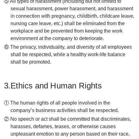
⑤ All types of harassment (including but not limited to
sexual harassment, power harassment, and harassment
in connection with pregnancy, childbirth, childcare leave,
nursing care leave, etc.) shall be eliminated from the
workplace and be prevented from keeping the work
environment at the company to deteriorate.
⑥ The privacy, individuality, and diversity of all employees
shall be respected, while a healthy work-life balance
shall be promoted.
3.Ethics and Human Rights
① The human rights of all people involved in the
company’s business activities shall be respected.
② No speech or act shall be committed that discriminates,
harasses, defames, teases, or otherwise causes
unpleasant emotion to any person based on their race,