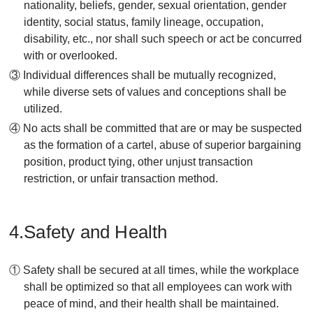
nationality, beliefs, gender, sexual orientation, gender
identity, social status, family lineage, occupation,
disability, etc., nor shall such speech or act be concurred
with or overlooked.
③ Individual differences shall be mutually recognized,
while diverse sets of values and conceptions shall be
utilized.
④ No acts shall be committed that are or may be suspected
as the formation of a cartel, abuse of superior bargaining
position, product tying, other unjust transaction
restriction, or unfair transaction method.
4.Safety and Health
① Safety shall be secured at all times, while the workplace
shall be optimized so that all employees can work with
peace of mind, and their health shall be maintained.