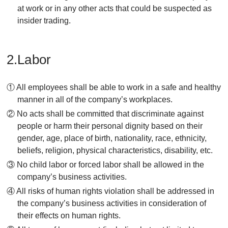
at work or in any other acts that could be suspected as
insider trading.
2.Labor
① All employees shall be able to work in a safe and healthy
manner in all of the company’s workplaces.
② No acts shall be committed that discriminate against
people or harm their personal dignity based on their
gender, age, place of birth, nationality, race, ethnicity,
beliefs, religion, physical characteristics, disability, etc.
③ No child labor or forced labor shall be allowed in the
company’s business activities.
④ All risks of human rights violation shall be addressed in
the company’s business activities in consideration of
their effects on human rights.