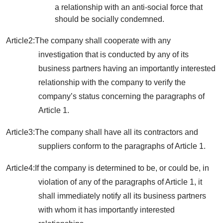
a relationship with an anti-social force that
should be socially condemned.
Article2:The company shall cooperate with any
investigation that is conducted by any of its
business partners having an importantly interested
relationship with the company to verify the
company’s status concerning the paragraphs of
Article 1.
Article3:The company shall have all its contractors and
suppliers conform to the paragraphs of Article 1.
Article4:If the company is determined to be, or could be, in
violation of any of the paragraphs of Article 1, it
shall immediately notify all its business partners
with whom it has importantly interested