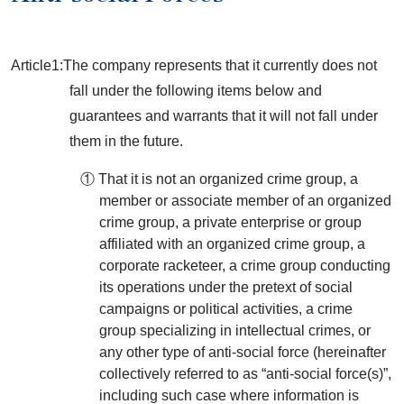
Article1:The company represents that it currently does not
fall under the following items below and
guarantees and warrants that it will not fall under
them in the future.
① That it is not an organized crime group, a
member or associate member of an organized
crime group, a private enterprise or group
affiliated with an organized crime group, a
corporate racketeer, a crime group conducting
its operations under the pretext of social
campaigns or political activities, a crime
group specializing in intellectual crimes, or
any other type of anti-social force (hereinafter
collectively referred to as “anti-social force(s)”,
including such case where information is