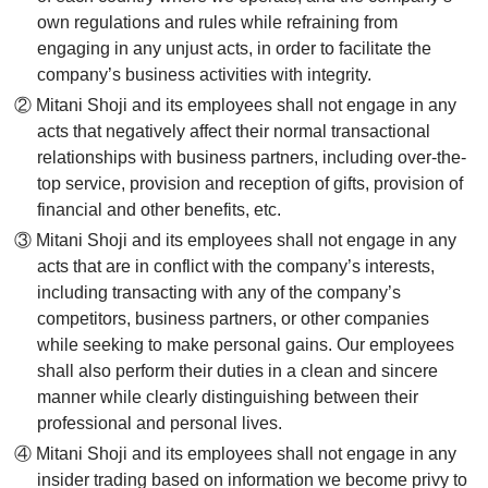
own regulations and rules while refraining from
engaging in any unjust acts, in order to facilitate the
company’s business activities with integrity.
② Mitani Shoji and its employees shall not engage in any
acts that negatively affect their normal transactional
relationships with business partners, including over-the-
top service, provision and reception of gifts, provision of
financial and other benefits, etc.
③ Mitani Shoji and its employees shall not engage in any
acts that are in conflict with the company’s interests,
including transacting with any of the company’s
competitors, business partners, or other companies
while seeking to make personal gains. Our employees
shall also perform their duties in a clean and sincere
manner while clearly distinguishing between their
professional and personal lives.
④ Mitani Shoji and its employees shall not engage in any
insider trading based on information we become privy to