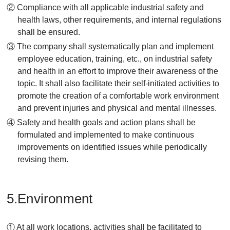
② Compliance with all applicable industrial safety and
health laws, other requirements, and internal regulations
shall be ensured.
③ The company shall systematically plan and implement
employee education, training, etc., on industrial safety
and health in an effort to improve their awareness of the
topic. It shall also facilitate their self-initiated activities to
promote the creation of a comfortable work environment
and prevent injuries and physical and mental illnesses.
④ Safety and health goals and action plans shall be
formulated and implemented to make continuous
improvements on identified issues while periodically
revising them.
5.Environment
① At all work locations, activities shall be facilitated to