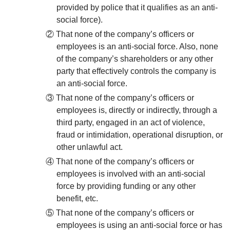
provided by police that it qualifies as an anti-
social force).
② That none of the company’s officers or
employees is an anti-social force. Also, none
of the company’s shareholders or any other
party that effectively controls the company is
an anti-social force.
③ That none of the company’s officers or
employees is, directly or indirectly, through a
third party, engaged in an act of violence,
fraud or intimidation, operational disruption, or
other unlawful act.
④ That none of the company’s officers or
employees is involved with an anti-social
force by providing funding or any other
benefit, etc.
⑤ That none of the company’s officers or
employees is using an anti-social force or has