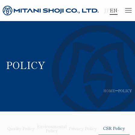
JP
EN
POLICY
HOME
POLICY
Environmental
CSR Policy
Quality Policy
Privacy Policy
Policy