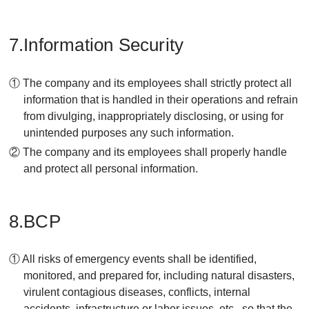
7.Information Security
① The company and its employees shall strictly protect all
information that is handled in their operations and refrain
from divulging, inappropriately disclosing, or using for
unintended purposes any such information.
② The company and its employees shall properly handle
and protect all personal information.
8.BCP
① All risks of emergency events shall be identified,
monitored, and prepared for, including natural disasters,
virulent contagious diseases, conflicts, internal
accidents, infrastructure or labor issues, etc., so that the