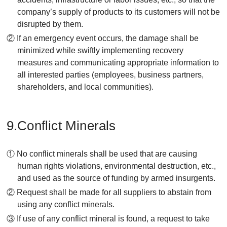
company’s supply of products to its customers will not be
disrupted by them.
② If an emergency event occurs, the damage shall be
minimized while swiftly implementing recovery
measures and communicating appropriate information to
all interested parties (employees, business partners,
shareholders, and local communities).
9.Conflict Minerals
① No conflict minerals shall be used that are causing
human rights violations, environmental destruction, etc.,
and used as the source of funding by armed insurgents.
② Request shall be made for all suppliers to abstain from
using any conflict minerals.
③ If use of any conflict mineral is found, a request to take