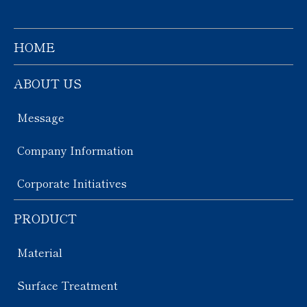
HOME
ABOUT US
Message
Company Information
Corporate Initiatives
PRODUCT
Material
Surface Treatment