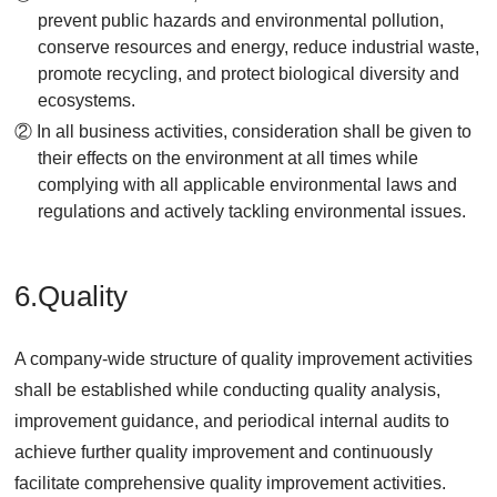
prevent public hazards and environmental pollution,
conserve resources and energy, reduce industrial waste,
promote recycling, and protect biological diversity and
ecosystems.
② In all business activities, consideration shall be given to
their effects on the environment at all times while
complying with all applicable environmental laws and
regulations and actively tackling environmental issues.
6.Quality
A company-wide structure of quality improvement activities
shall be established while conducting quality analysis,
improvement guidance, and periodical internal audits to
achieve further quality improvement and continuously
facilitate comprehensive quality improvement activities.