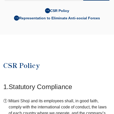
CSR Policy
Representation to Eliminate Anti-social Forces
CSR Policy
1.Statutory Compliance
① Mitani Shoji and its employees shall, in good faith,
comply with the international code of conduct, the laws
of each country where we operate, and the company’s