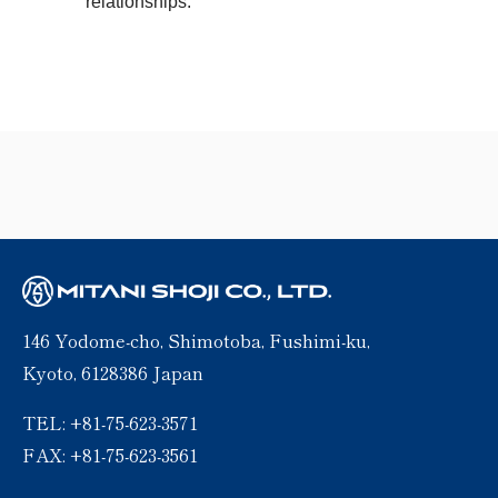
relationships.
146 Yodome-cho, Shimotoba, Fushimi-ku,
Kyoto, 6128386 Japan
TEL: +81-75-623-3571
FAX: +81-75-623-3561